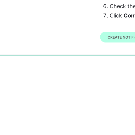
Check the
Click 
Con
CREATE NOTIFI
0%