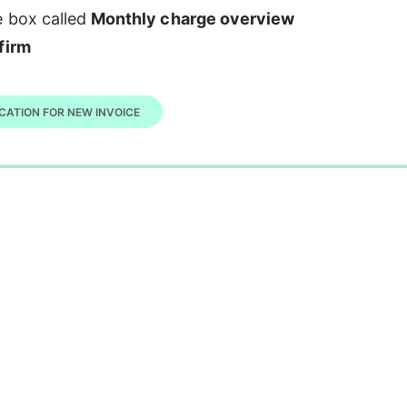
 box called 
Monthly charge overview
firm
CATION FOR NEW INVOICE