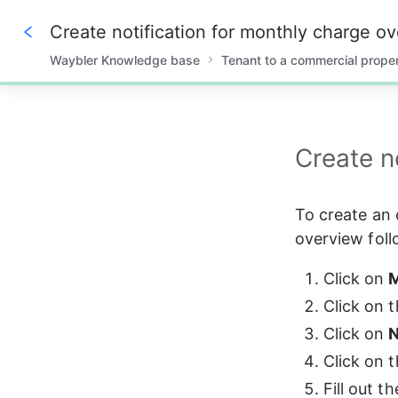
Create notification for monthly charge o
Waybler Knowledge base
Tenant to a commercial prope
0%
Create n
To create an 
overview foll
Click on 
M
Click on t
Click on 
N
Click on t
Fill out t