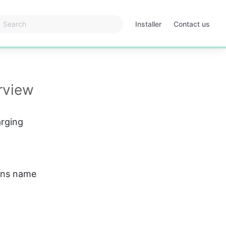
Installer
Contact us
Opens
in
a
new
tab
rview
arging 
ions name