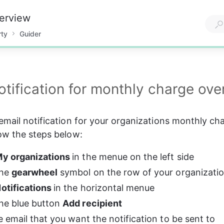
verview
rty
Guider
otification for monthly charge ove
email notification for your organizations monthly ch
ow the steps below:
y organizations 
in the menue on the left side
he 
gearwheel
 symbol on the row of your organizat
otifications 
in the horizontal menue
he blue button 
Add recipient
he email that you want the notification to be sent to