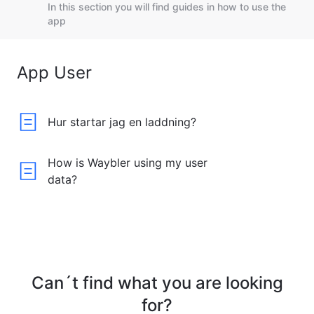
In this section you will find guides in how to use the
app
App User
Hur startar jag en laddning?
How is Waybler using my user
data?
Can´t find what you are looking
for?