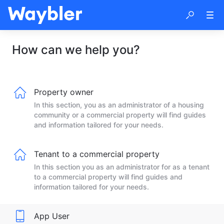
How can we help you?
Property owner
In this section, you as an administrator of a housing
community or a commercial property will find guides
and information tailored for your needs.
Tenant to a commercial property
In this section you as an administrator for as a tenant
to a commercial property will find guides and
information tailored for your needs.
App User