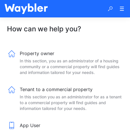
How can we help you?
Property owner
In this section, you as an administrator of a housing
community or a commercial property will find guides
and information tailored for your needs.
Tenant to a commercial property
In this section you as an administrator for as a tenant
to a commercial property will find guides and
information tailored for your needs.
App User