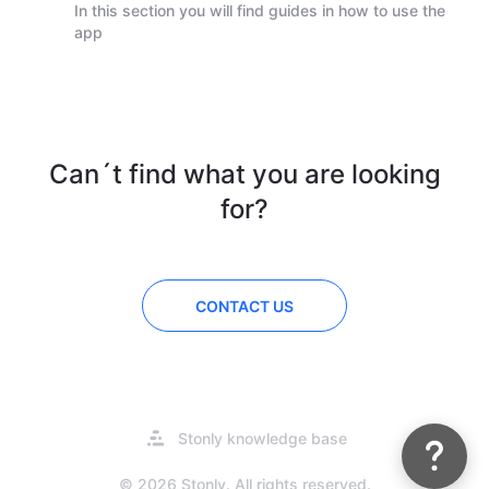
In this section you will find guides in how to use the
app
Can´t find what you are looking
for?
CONTACT US
Do you have questions about our
admin portal? Have a look at our
support guides!
Opens
Stonly knowledge base
in
a
© 2026 Stonly. All rights reserved.